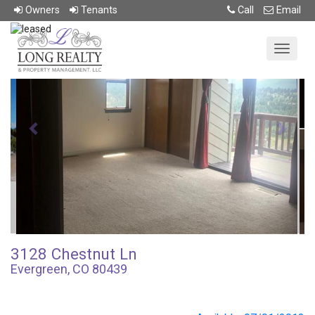
Return To Previous Page
Owner
s
Tenant
s
Call
Email
Previous
Next
3128 Chestnut Ln
Evergreen, CO 80439
4.0 beds • 3.0 baths • 2705 sqft
$0,000/mo