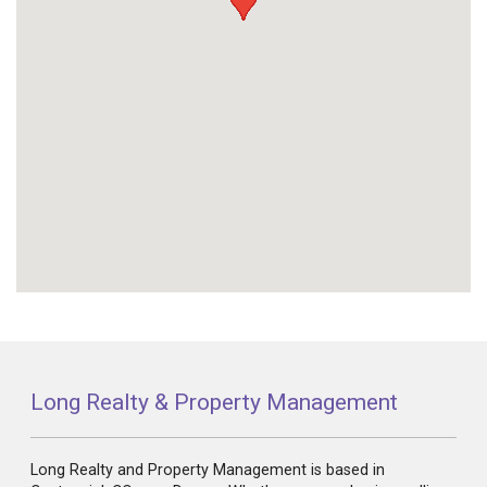
Long Realty & Property Management
Long Realty and Property Management is based in