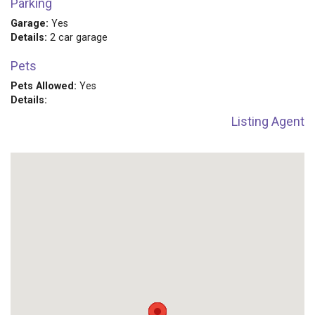
Parking
Garage:
Yes
Details:
2 car garage
Pets
Pets Allowed:
Yes
Details:
Listing Agent