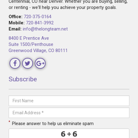
Centennial, CO near Denver. Whether you are buying, selling,
or renting - we'll help you achieve your property goals.
Office:
720-375-0164
Mobile:
720-841-3992
Email:
info@thelongteam.net
8400 E Prentice Ave
Suite 1500/Penthouse
Greenwood Village, CO 80111
Subscribe
*
Please answer to help us eliminate spam