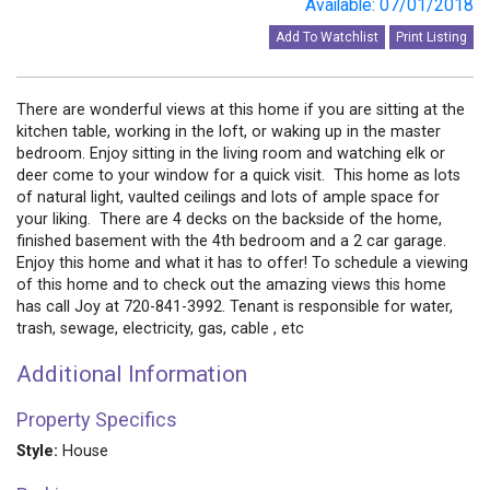
Available: 07/01/2018
Add To Watchlist
Print Listing
There are wonderful views at this home if you are sitting at the
kitchen table, working in the loft, or waking up in the master
bedroom. Enjoy sitting in the living room and watching elk or
deer come to your window for a quick visit. This home as lots
of natural light, vaulted ceilings and lots of ample space for
your liking. There are 4 decks on the backside of the home,
finished basement with the 4th bedroom and a 2 car garage.
Enjoy this home and what it has to offer! To schedule a viewing
of this home and to check out the amazing views this home
has call Joy at 720-841-3992. Tenant is responsible for water,
trash, sewage, electricity, gas, cable , etc
Additional Information
Property Specifics
Style:
House