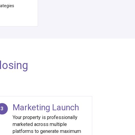
rategies
losing
Marketing Launch
3
Your property is professionally
marketed across multiple
platforms to generate maximum