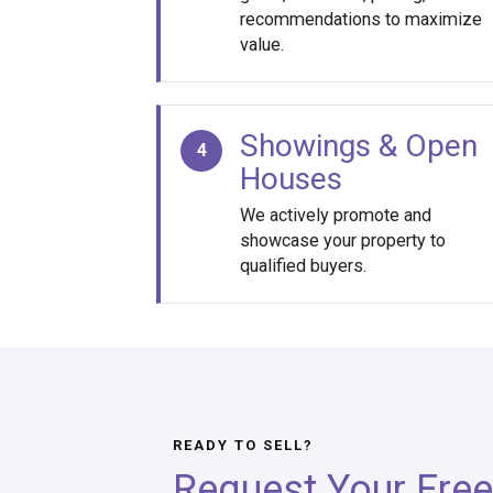
recommendations to maximize
value.
Showings & Open
4
Houses
We actively promote and
showcase your property to
qualified buyers.
READY TO SELL?
Request Your Free