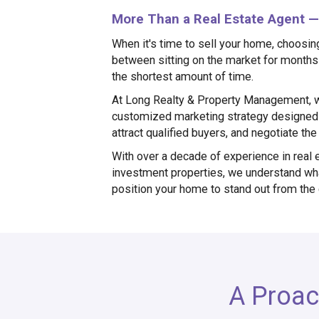
More Than a Real Estate Agent — 
When it's time to sell your home, choosin
between sitting on the market for months 
the shortest amount of time.
At Long Realty & Property Management, w
customized marketing strategy designed 
attract qualified buyers, and negotiate th
With over a decade of experience in real 
investment properties, we understand wha
position your home to stand out from the
A Proac