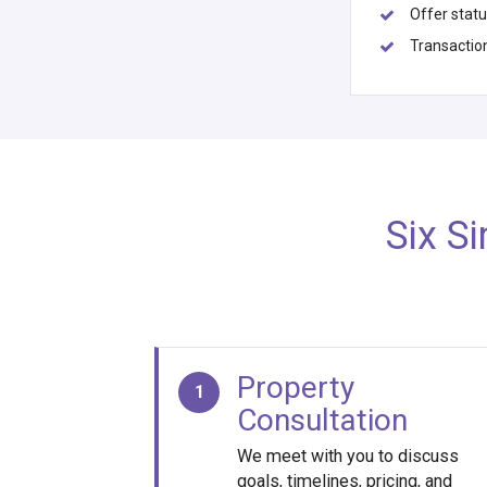
Offer stat
Transactio
Six S
Property
1
Consultation
We meet with you to discuss
goals, timelines, pricing, and