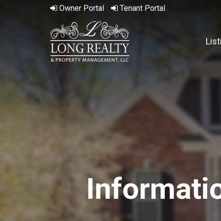
Owner
Portal
Tenant
Portal
Lis
Informati