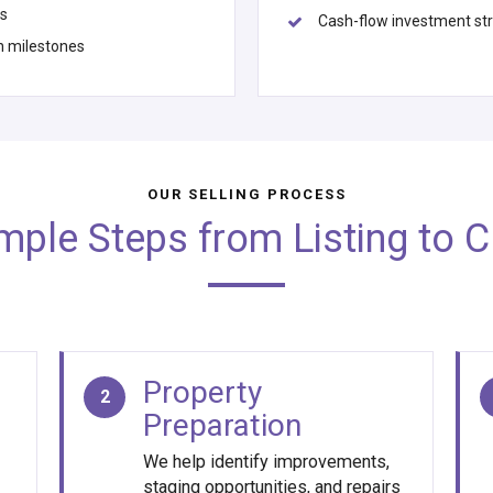
us
Cash-flow investment st
n milestones
OUR SELLING PROCESS
imple Steps from Listing to C
Property
2
Preparation
We help identify improvements,
staging opportunities, and repairs