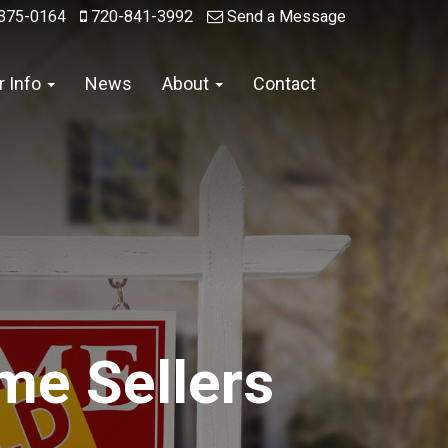
375-0164
720-841-3992
Send a Message
r Info
News
About
Contact
me Sellers