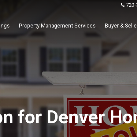
720-
tings
Property Management Services
Buyer & Selle
on for Denver Ho