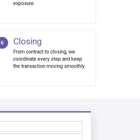
exposure.
Closing
6
From contract to closing, we
coordinate every step and keep
the transaction moving smoothly.