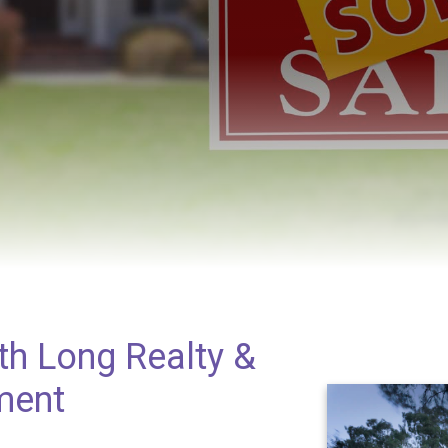
th Long Realty &
ment