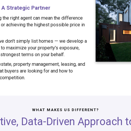
A Strategic Partner
g the right agent can mean the difference
or achieving the highest possible price in
e don't simply list homes — we develop a
to maximize your property's exposure,
e strongest terms on your behalf.
estate, property management, leasing, and
t buyers are looking for and how to
 competition.
WHAT MAKES US DIFFERENT?
tive, Data-Driven Approach to