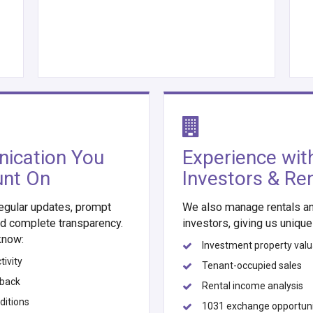
ication You
Experience wit
unt On
Investors & Re
egular updates, prompt
We also manage rentals an
d complete transparency.
investors, giving us unique 
know:
Investment property valu
ivity
Tenant-occupied sales
dback
Rental income analysis
ditions
1031 exchange opportuni