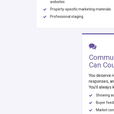
websites
Property-specific marketing materials
Professional staging
Commun
Can Co
You deserve r
responses, an
You'll always 
Showing act
Buyer fee
Market con