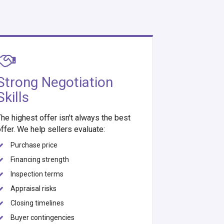
Strong Negotiation
Skills
he highest offer isn't always the best
ffer. We help sellers evaluate:
Purchase price
Financing strength
Inspection terms
Appraisal risks
Closing timelines
Buyer contingencies