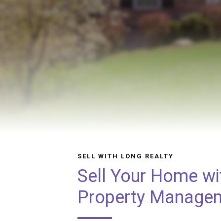
SELL WITH LONG REALTY
Sell Your Home wi
Property Manage