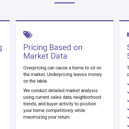
g
Pricing Based on
Market Data
Overpricing can cause a home to sit on
T
the market. Underpricing leaves money
o
on the table.
We conduct detailed market analysis
using current sales data, neighborhood
trends, and buyer activity to position
your home competitively while
maximizing your return.