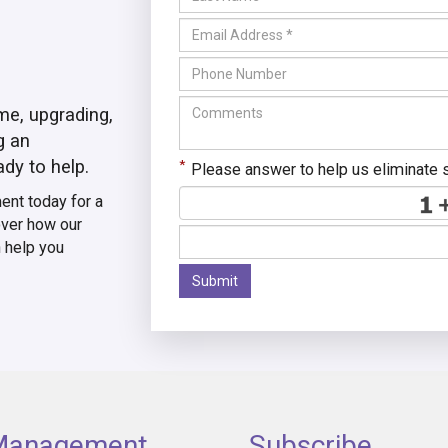
me, upgrading,
g an
ady to help.
*
Please answer to help us eliminate
nt today for a
ver how our
n help you
Submit
 Management
Subscribe