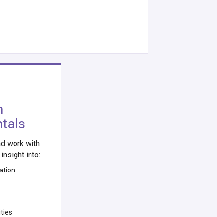
h
ntals
d work with
insight into:
ation
ties