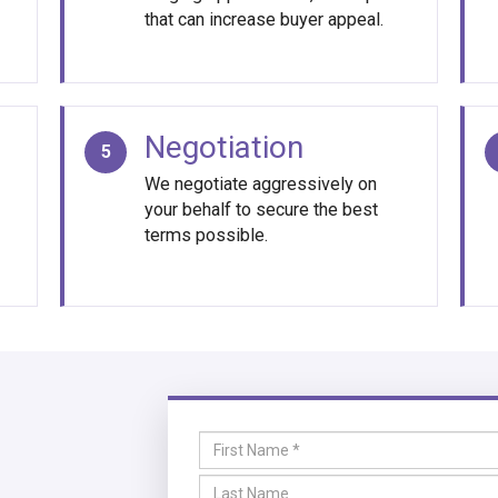
that can increase buyer appeal.
Negotiation
5
We negotiate aggressively on
your behalf to secure the best
terms possible.