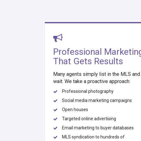
Professional Marketin
That Gets Results
Many agents simply list in the MLS and
wait. We take a proactive approach:
Professional photography
Social media marketing campaigns
Open houses
Targeted online advertising
Email marketing to buyer databases
MLS syndication to hundreds of