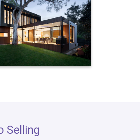
 Selling