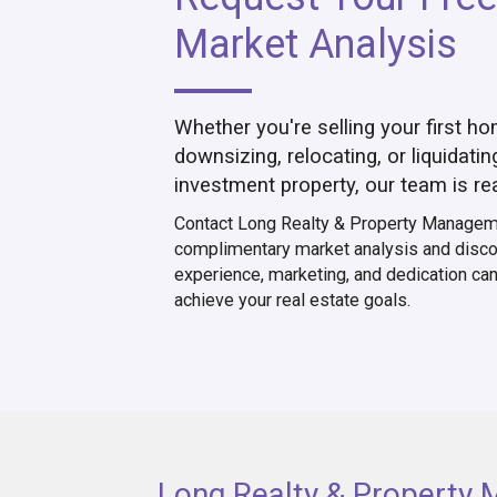
Market Analysis
Whether you're selling your first ho
downsizing, relocating, or liquidatin
investment property, our team is re
Contact Long Realty & Property Manageme
complimentary market analysis and disco
experience, marketing, and dedication ca
achieve your real estate goals.
Long Realty & Property