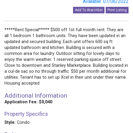
Available: 07/06/2022
Add To Watchlist
Print Listing
*****Rent Special***** $500 off 1st full month rent. They are
all 1 bedroom 1 bathroom units. They have been updated in an
updated and secured building. Each unit offers 600 sq ft
updated bathroom and kitchen. Building is secured with a
common area for laundry. Outdoor sitting for lovely days to
enjoy the warm weather. 1 reserved parking space off street.
Close to downtown and Stanley Marketplace. Building located in
a cul-de sac so no through traffic. $50 per month additional for
utilities. Tenant has to set up Xcel in their unit under their name.
Housing accepted
Additional Information
Application Fee: $0,040
Property Specifics
Style:
Condo