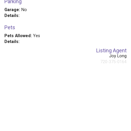
Parking
Garage:
No
Details:
Pets
Pets Allowed:
Yes
Details:
Listing Agent
Joy Long
720-375-0164