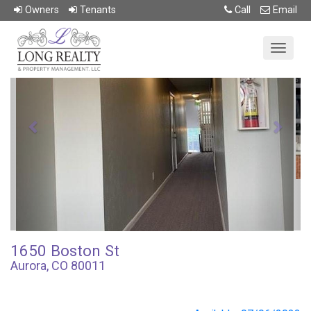
Return To Previous Page
Owner
s
Tenant
s
Call
Email
Previous
Next
1650 Boston St
Aurora, CO 80011
1.0 beds • 1.0 baths
$1,100/mo