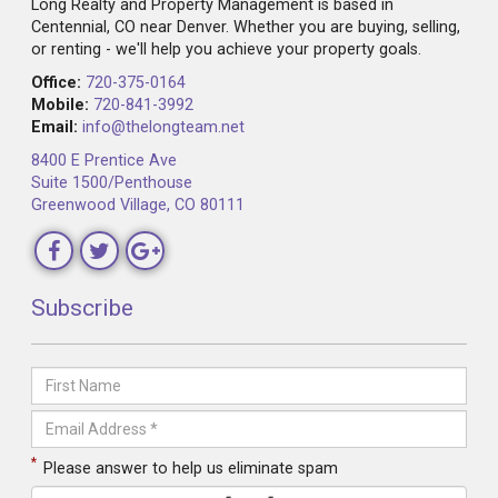
Long Realty and Property Management is based in
Centennial, CO near Denver. Whether you are buying, selling,
or renting - we'll help you achieve your property goals.
Office:
720-375-0164
Mobile:
720-841-3992
Email:
info@thelongteam.net
8400 E Prentice Ave
Suite 1500/Penthouse
Greenwood Village, CO 80111
Subscribe
*
Please answer to help us eliminate spam