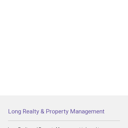
Long Realty & Property Management