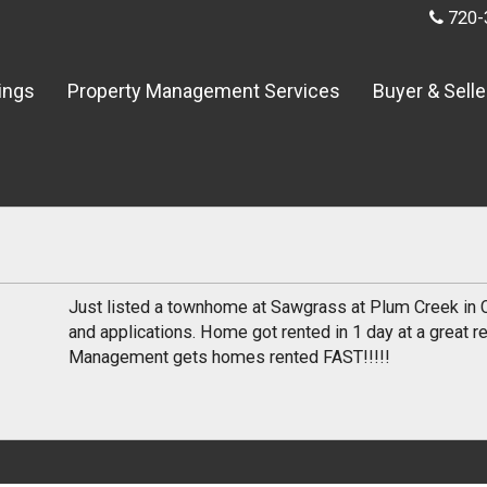
720-
tings
Property Management Services
Buyer & Selle
Just listed a townhome at Sawgrass at Plum Creek in 
and applications. Home got rented in 1 day at a great re
Management gets homes rented FAST!!!!!