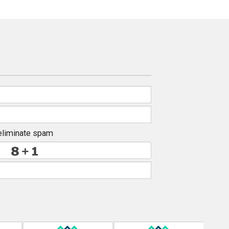
eliminate spam