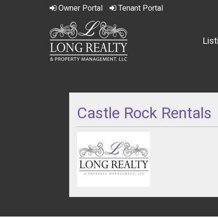
Owner
Portal
Tenant
Portal
Lis
Castle Rock Rentals