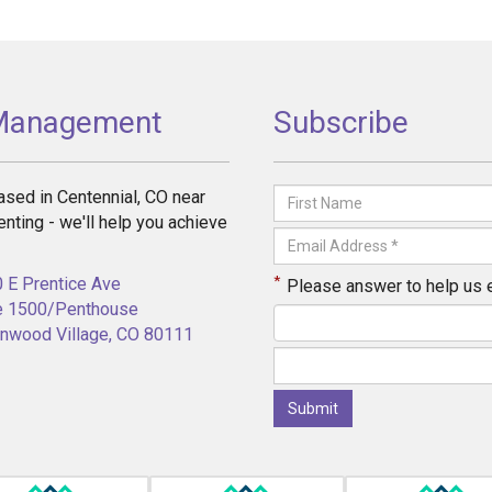
 Management
Subscribe
sed in Centennial, CO near
enting - we'll help you achieve
*
 E Prentice Ave
Please answer to help us 
e 1500/Penthouse
nwood Village, CO 80111
Submit