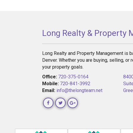
Long Realty & Property
Long Realty and Property Management is ba
Denver. Whether you are buying, selling, or r
your property goals.
Office:
720-375-0164
8400
Mobile:
720-841-3992
Suit
Email:
info@thelongteam.net
Gree