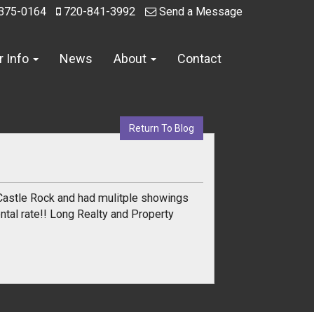
375-0164
720-841-3992
Send a Message
r Info
News
About
Contact
Return To Blog
Castle Rock and had mulitple showings
ntal rate!! Long Realty and Property