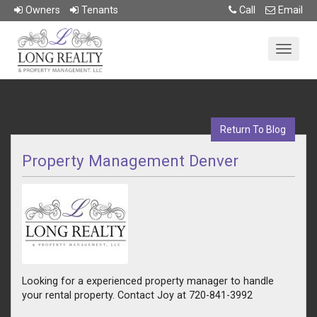
Owner
s
Tenant
s
Call
Email
Return To Blog
Property Management Denver
Looking for a experienced property manager to handle
your rental property. Contact Joy at 720-841-3992