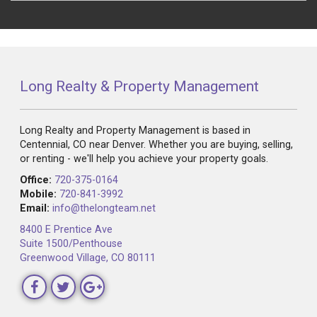
Long Realty & Property Management
Long Realty and Property Management is based in
Centennial, CO near Denver. Whether you are buying, selling,
or renting - we'll help you achieve your property goals.
Office:
720-375-0164
Mobile:
720-841-3992
Email:
info@thelongteam.net
8400 E Prentice Ave
Suite 1500/Penthouse
Greenwood Village, CO 80111