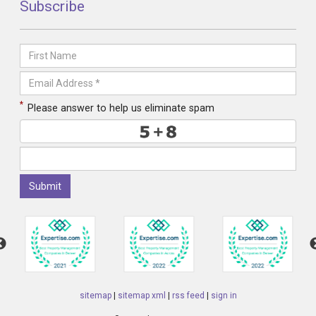
Subscribe
*
Please answer to help us eliminate spam
Submit
sitemap
|
sitemap xml
|
rss feed
|
sign in